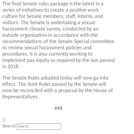
The final Senate rules package is the latest in a
series of initiatives to create a positive work
culture for Senate members, staff, interns, and
visitors. The Senate is undertaking a sexual
harassment climate survey, conducted by an
outside organization in accordance with the
recommendations of the Senate Special committee
to review sexual harassment policies and
procedures. It is also currently working to
implement pay equity as required by the law passed
in 2018.
The Senate Rules adopted today will now go into
effect. The Joint Rules passed by the Senate will
now be reconciled with a proposal by the House of
Representatives.
###
Search