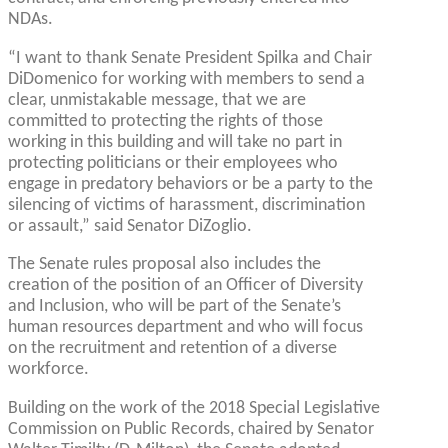
NDAs.
“I want to thank Senate President Spilka and Chair
DiDomenico for working with members to send a
clear, unmistakable message, that we are
committed to protecting the rights of those
working in this building and will take no part in
protecting politicians or their employees who
engage in predatory behaviors or be a party to the
silencing of victims of harassment, discrimination
or assault,” said Senator DiZoglio.
The Senate rules proposal also includes the
creation of the position of an Officer of Diversity
and Inclusion, who will be part of the Senate’s
human resources department and who will focus
on the recruitment and retention of a diverse
workforce.
Building on the work of the 2018 Special Legislative
Commission on Public Records, chaired by Senator