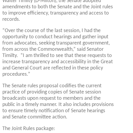
Walter Timilty (D-Milton), the Senate adopted
amendments to both the Senate and the Joint rules
to improve efficiency, transparency and access to
records.
“Over the course of the last session, I had the
opportunity to conduct hearings and gather input
from advocates, seeking transparent government,
from across the Commonwealth,” said Senator
Timilty. “I am thrilled to see that these requests to
increase transparency and accessibility in the Great
and General Court are reflected in these policy
procedures.”
The Senate rules proposal codifies the current
practice of providing copies of Senate session
broadcasts upon request to members and the
public in a timely manner. It also includes provisions
to ensure timely notification of Senate hearings
and Senate committee action.
The Joint Rules package: