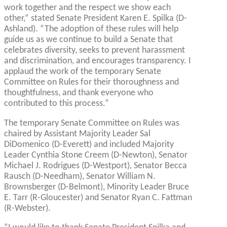
work together and the respect we show each
other,” stated Senate President Karen E. Spilka (D-
Ashland). “The adoption of these rules will help
guide us as we continue to build a Senate that
celebrates diversity, seeks to prevent harassment
and discrimination, and encourages transparency. I
applaud the work of the temporary Senate
Committee on Rules for their thoroughness and
thoughtfulness, and thank everyone who
contributed to this process.”
The temporary Senate Committee on Rules was
chaired by Assistant Majority Leader Sal
DiDomenico (D-Everett) and included Majority
Leader Cynthia Stone Creem (D-Newton), Senator
Michael J. Rodrigues (D-Westport), Senator Becca
Rausch (D-Needham), Senator William N.
Brownsberger (D-Belmont), Minority Leader Bruce
E. Tarr (R-Gloucester) and Senator Ryan C. Fattman
(R-Webster).