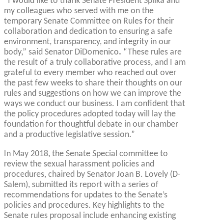
“I would like to thank Senate President Spilka and
my colleagues who served with me on the
temporary Senate Committee on Rules for their
collaboration and dedication to ensuring a safe
environment, transparency, and integrity in our
body,” said Senator DiDomenico
.
“These rules are
the result of a truly collaborative process, and I am
grateful to every member who reached out over
the past few weeks to share their thoughts on our
rules and suggestions on how we can improve the
ways we conduct our business. I am confident that
the policy procedures adopted today will lay the
foundation for thoughtful debate in our chamber
and a productive legislative session.”
In May 2018, the Senate Special committee to
review the sexual harassment policies and
procedures, chaired by Senator Joan B. Lovely (D-
Salem), submitted its report with a series of
recommendations for updates to the Senate’s
policies and procedures. Key highlights to the
Senate rules proposal include enhancing existing