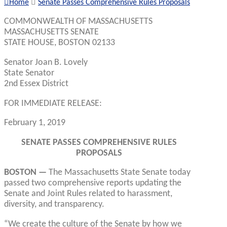
Home
Senate Passes Comprehensive Rules Proposals
COMMONWEALTH OF MASSACHUSETTS
MASSACHUSETTS SENATE
STATE HOUSE, BOSTON 02133
Senator Joan B. Lovely
State Senator
2nd Essex District
FOR IMMEDIATE RELEASE:
February 1, 2019
SENATE PASSES COMPREHENSIVE RULES
PROPOSALS
BOSTON —
The Massachusetts State Senate today
passed two comprehensive reports updating the
Senate and Joint Rules related to harassment,
diversity, and transparency.
“We create the culture of the Senate by how we