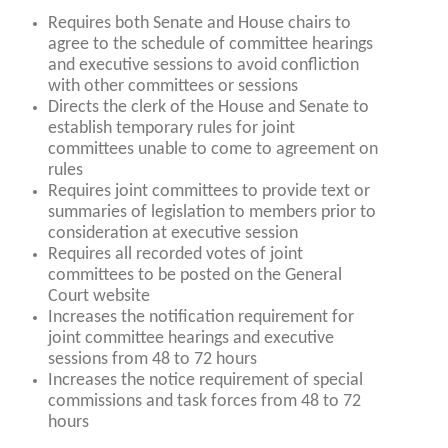
Requires both Senate and House chairs to
agree to the schedule of committee hearings
and executive sessions to avoid confliction
with other committees or sessions
Directs the clerk of the House and Senate to
establish temporary rules for joint
committees unable to come to agreement on
rules
Requires joint committees to provide text or
summaries of legislation to members prior to
consideration at executive session
Requires all recorded votes of joint
committees to be posted on the General
Court website
Increases the notification requirement for
joint committee hearings and executive
sessions from 48 to 72 hours
Increases the notice requirement of special
commissions and task forces from 48 to 72
hours