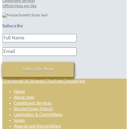
Constituent Services
Official Mass.gov Site
Subscribe
Facebook
X
Bluesky
YouTube
Instagram
Home
About Joan
Constituent Services
Second Essex District
Legislation & Committees
Issues
Awards and Recognitions