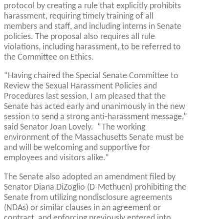
protocol by creating a rule that explicitly prohibits
harassment, requiring timely training of all
members and staff, and including interns in Senate
policies. The proposal also requires all rule
violations, including harassment, to be referred to
the Committee on Ethics.
“Having chaired the Special Senate Committee to
Review the Sexual Harassment Policies and
Procedures last session, I am pleased that the
Senate has acted early and unanimously in the new
session to send a strong anti-harassment message,”
said Senator Joan Lovely. “The working
environment of the Massachusetts Senate must be
and will be welcoming and supportive for
employees and visitors alike.”
The Senate also adopted an amendment filed by
Senator Diana DiZoglio (D-Methuen) prohibiting the
Senate from utilizing nondisclosure agreements
(NDAs) or similar clauses in an agreement or
contract, and enforcing previously entered into