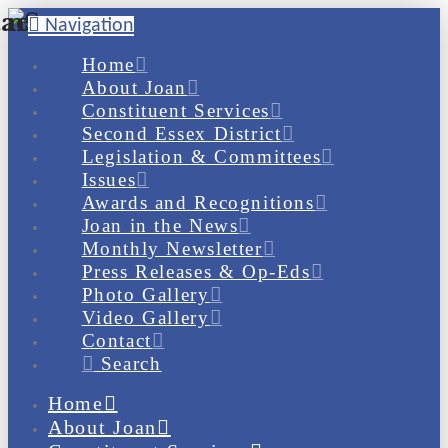
Navigation
Home
About Joan
Constituent Services
Second Essex District
Legislation & Committees
Issues
Awards and Recognitions
Joan in the News
Monthly Newsletter
Press Releases & Op-Eds
Photo Gallery
Video Gallery
Contact
Search
Home
About Joan