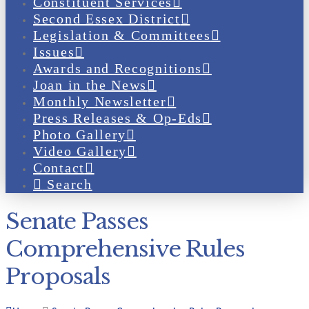
Constituent Services
Second Essex District
Legislation & Committees
Issues
Awards and Recognitions
Joan in the News
Monthly Newsletter
Press Releases & Op-Eds
Photo Gallery
Video Gallery
Contact
Search
Senate Passes
Comprehensive Rules
Proposals