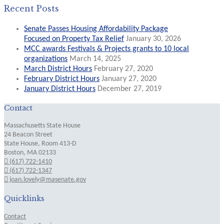
Recent Posts
Senate Passes Housing Affordability Package
Focused on Property Tax Relief
January 30, 2026
MCC awards Festivals & Projects grants to 10 local
organizations
March 14, 2025
March District Hours
February 27, 2020
February District Hours
January 27, 2020
January District Hours
December 27, 2019
Contact
Massachusetts State House
24 Beacon Street
State House, Room 413-D
Boston, MA 02133
(617) 722-1410
(617) 722-1347
joan.lovely@masenate.gov
Quicklinks
Contact