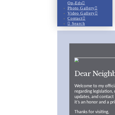
Op-Eds
Photo Gallery
Video Gallery
Contact
Search
Dear Neighb
Welcome to my officia
regarding legislation,
updates, and contact 
it’s an honor and a pr
Thanks for visiting,