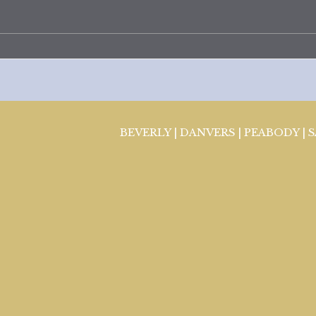
BEVERLY | DANVERS | PEABODY | 