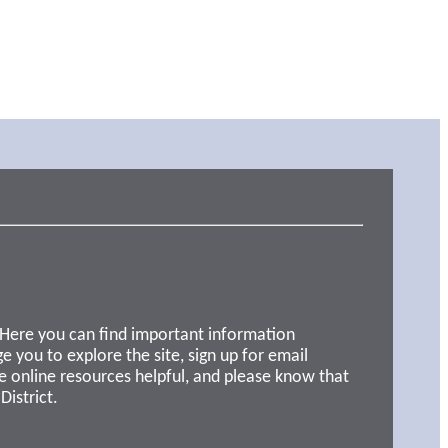
 Here you can find important information
e you to explore the site, sign up for email
e online resources helpful, and please know that
District.