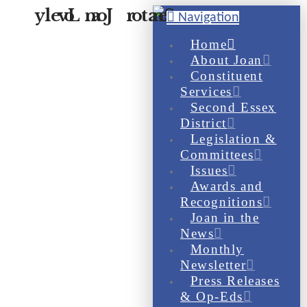
Navigation
Home
About Joan
Constituent
Services
Second Essex
District
Legislation &
Committees
Issues
Awards and
Recognitions
Joan in the
News
Monthly
Newsletter
Press Releases
& Op-Eds