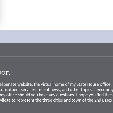
or,
l Senate website, the virtual home of my State House office.
 constituent services, recent news, and other topics. I encourag
my office should you have any questions. I hope you find thes
ivilege to represent the three cities and town of the 2nd Essex 