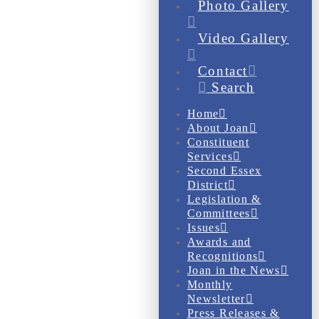
Photo Gallery
Video Gallery
Contact
Search
Home
About Joan
Constituent
Services
Second Essex
District
Legislation &
Committees
Issues
Awards and
Recognitions
Joan in the News
Monthly
Newsletter
Press Releases &