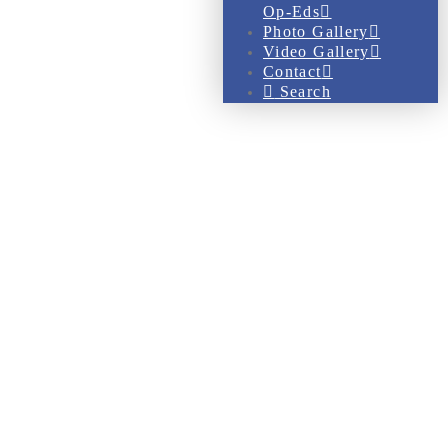
Op-Eds
Photo Gallery
Video Gallery
Contact
Search
Gallery