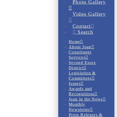
Photo Gallery
Video Gallery
Contact
Search
Home
About Joan
Constituent
Services
Second Essex
District
Legislation &
Committees
Issues
Awards and
Recognitions
Joan in the News
Monthly
Newsletter
Press Releases &