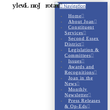
Navigation
Home
About Joan
Constituent
Services
Second Essex
District
Legislation &
Committees
Issues
Awards and
Recognitions
Joan in the
News
Monthly
Newsletter
Press Releases
& Op-Eds