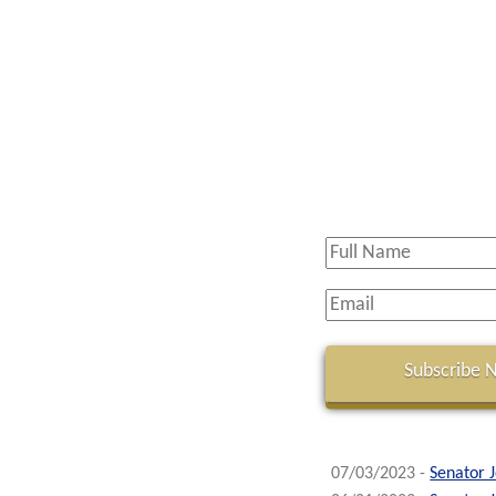
07/03/2023 -
Senator 