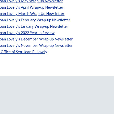
Joan Lovely's May Wrap-up Newsletter
Joan Lovely's April Wrap-up Newsletter
Joan Lovely March Wrap-Up Newsletter
Joan Lovely's February Wrap-up Newsletter
Joan Lovely's January Wrap-up Newsletter
Joan Lovely's 2022 Year in Review
Joan Lovely's December Wrap-up Newsletter
Joan Lovely's November Wrap-up Newsletter
Office of Sen. Joan B. Lovely