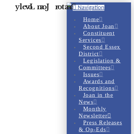
Navigation
Home
About Joan
Constituent
Services
Second Essex
District
Legislation &
Committees
Issues
Awards and
Recognitions
Joan in the
News
Monthly
Newsletter
Press Releases
& Op-Eds