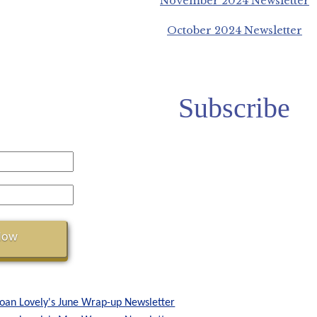
November 2024 Newsletter
October 2024 Newsletter
Subscribe
Joan Lovely's June Wrap-up Newsletter