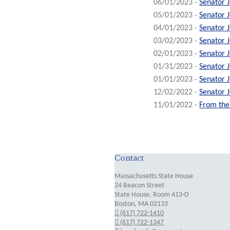
06/01/2023 -
Senator 
05/01/2023 -
Senator 
04/01/2023 -
Senator 
03/02/2023 -
Senator 
02/01/2023 -
Senator 
01/31/2023 -
Senator 
01/01/2023 -
Senator 
12/02/2022 -
Senator 
11/01/2022 -
From the 
Contact
Massachusetts State House
24 Beacon Street
State House, Room 413-D
Boston, MA 02133
(617) 722-1410
(617) 722-1347