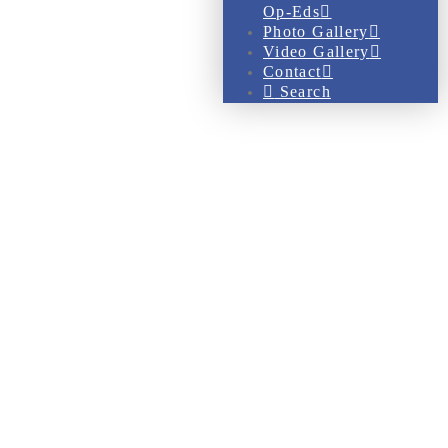
Op-Eds
Photo Gallery
Video Gallery
Contact
Search