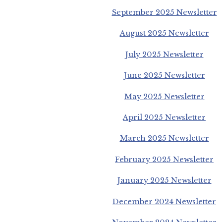
September 2025 Newsletter
August 2025 Newsletter
July 2025 Newsletter
June 2025 Newsletter
May 2025 Newsletter
April 2025 Newsletter
March 2025 Newsletter
February 2025 Newsletter
January 2025 Newsletter
December 2024 Newsletter