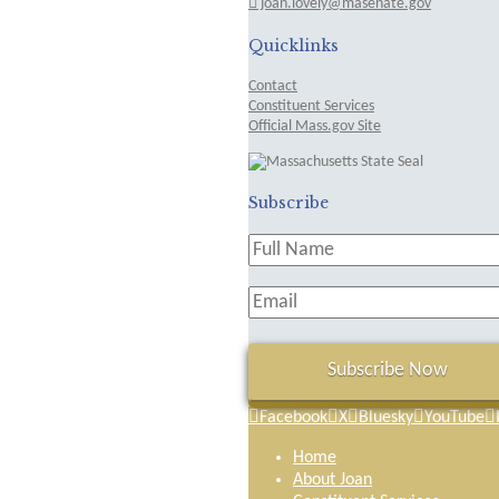
joan.lovely@masenate.gov
Quicklinks
Contact
Constituent Services
Official Mass.gov Site
Subscribe
Facebook
X
Bluesky
YouTube
Home
About Joan