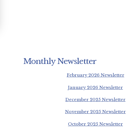
Monthly Newsletter
February 2026 Newsletter
January 2026 Newsletter
December 2025 Newsletter
November 2025 Newsletter
October 2025 Newsletter