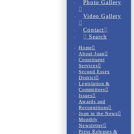
Photo Gallery
Video Gallery
Contact
Search
Home
About Joan
Constituent
Services
Second Essex
District
Legislation &
Committees
Issues
Awards and
Recognitions
Joan in the News
Monthly
Newsletter
Press Releases &