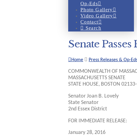
Op-Eds
Photo Gallery
Video Gallery
Contact
Search
Senate Passes 
Home
Press Releases & Op-Ed
COMMONWEALTH OF MASSAC
MASSACHUSETTS SENATE
STATE HOUSE, BOSTON 02133
Senator Joan B. Lovely
State Senator
2nd Essex District
FOR IMMEDIATE RELEASE:
January 28, 2016