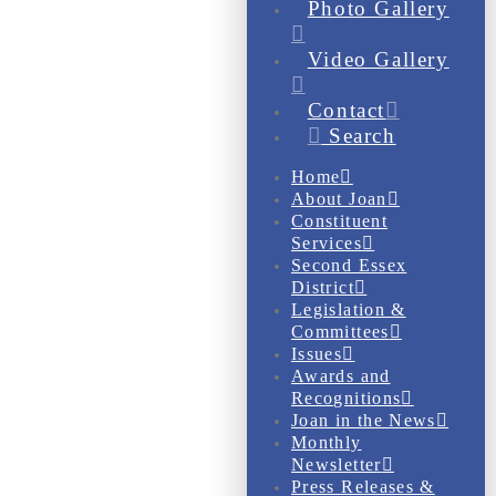
Photo Gallery
Video Gallery
Contact
Search
Home
About Joan
Constituent
Services
Second Essex
District
Legislation &
Committees
Issues
Awards and
Recognitions
Joan in the News
Monthly
Newsletter
Press Releases &