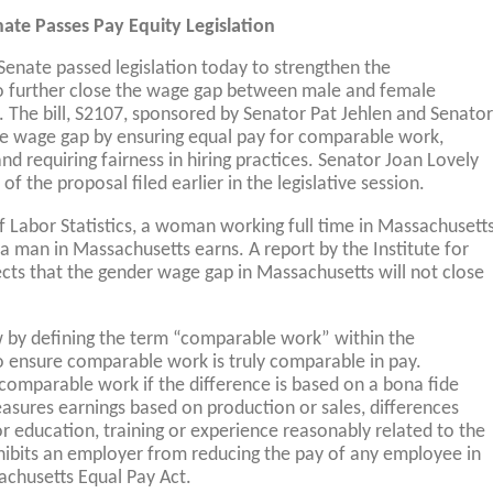
ate Passes Pay Equity Legislation
Senate passed legislation today to strengthen the
o further close the wage gap between male and female
The bill, S2107, sponsored by Senator Pat Jehlen and Senator
the wage gap by ensuring equal pay for comparable work,
nd requiring fairness in hiring practices. Senator Joan Lovely
of the proposal filed earlier in the legislative session.
f Labor Statistics, a woman working full time in Massachusett
 a man in Massachusetts earns. A report by the Institute for
ts that the gender wage gap in Massachusetts will not close
aw by defining the term “comparable work” within the
o ensure comparable work is truly comparable in pay.
 comparable work if the difference is based on a bona fide
asures earnings based on production or sales, differences
r education, training or experience reasonably related to the
rohibits an employer from reducing the pay of any employee in
achusetts Equal Pay Act.