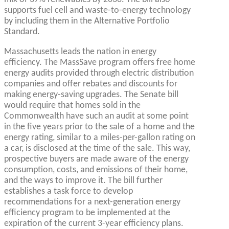
supports fuel cell and waste-to-energy technology
by including them in the Alternative Portfolio
Standard.
Massachusetts leads the nation in energy
efficiency. The MassSave program offers free home
energy audits provided through electric distribution
companies and offer rebates and discounts for
making energy-saving upgrades. The Senate bill
would require that homes sold in the
Commonwealth have such an audit at some point
in the five years prior to the sale of a home and the
energy rating, similar to a miles-per-gallon rating on
a car, is disclosed at the time of the sale. This way,
prospective buyers are made aware of the energy
consumption, costs, and emissions of their home,
and the ways to improve it. The bill further
establishes a task force to develop
recommendations for a next-generation energy
efficiency program to be implemented at the
expiration of the current 3-year efficiency plans.