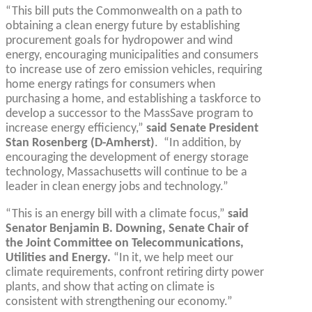
“This bill puts the Commonwealth on a path to
obtaining a clean energy future by establishing
procurement goals for hydropower and wind
energy, encouraging municipalities and consumers
to increase use of zero emission vehicles, requiring
home energy ratings for consumers when
purchasing a home, and establishing a taskforce to
develop a successor to the MassSave program to
increase energy efficiency,”
said Senate President
Stan Rosenberg (D-Amherst)
. “In addition, by
encouraging the development of energy storage
technology, Massachusetts will continue to be a
leader in clean energy jobs and technology.”
“This is an energy bill with a climate focus,”
said
Senator Benjamin B. Downing, Senate Chair of
the Joint Committee on Telecommunications,
Utilities and Energy.
“In it, we help meet our
climate requirements, confront retiring dirty power
plants, and show that acting on climate is
consistent with strengthening our economy.”