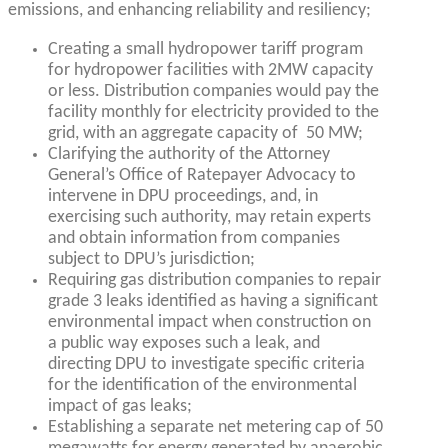
emissions, and enhancing reliability and resiliency;
Creating a small hydropower tariff program
for hydropower facilities with 2MW capacity
or less. Distribution companies would pay the
facility monthly for electricity provided to the
grid, with an aggregate capacity of 50 MW;
Clarifying the authority of the Attorney
General’s Office of Ratepayer Advocacy to
intervene in DPU proceedings, and, in
exercising such authority, may retain experts
and obtain information from companies
subject to DPU’s jurisdiction;
Requiring gas distribution companies to repair
grade 3 leaks identified as having a significant
environmental impact when construction on
a public way exposes such a leak, and
directing DPU to investigate specific criteria
for the identification of the environmental
impact of gas leaks;
Establishing a separate net metering cap of 50