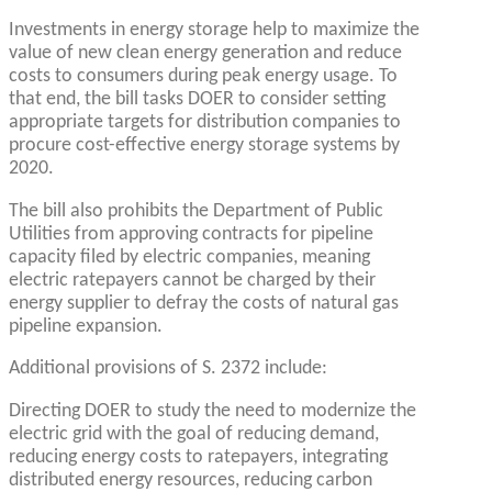
Investments in energy storage help to maximize the
value of new clean energy generation and reduce
costs to consumers during peak energy usage. To
that end, the bill tasks DOER to consider setting
appropriate targets for distribution companies to
procure cost-effective energy storage systems by
2020.
The bill also prohibits the Department of Public
Utilities from approving contracts for pipeline
capacity filed by electric companies, meaning
electric ratepayers cannot be charged by their
energy supplier to defray the costs of natural gas
pipeline expansion.
Additional provisions of S. 2372 include:
Directing DOER to study the need to modernize the
electric grid with the goal of reducing demand,
reducing energy costs to ratepayers, integrating
distributed energy resources, reducing carbon