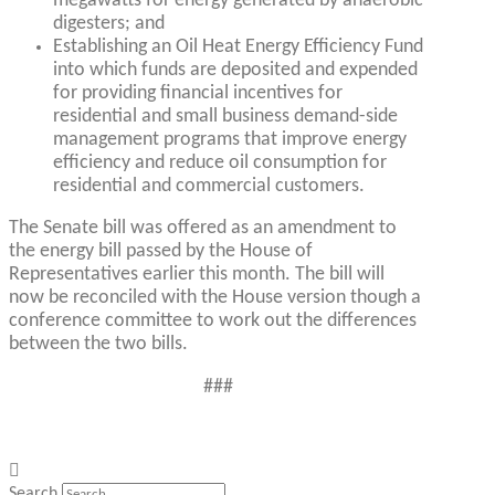
megawatts for energy generated by anaerobic
digesters; and
Establishing an Oil Heat Energy Efficiency Fund
into which funds are deposited and expended
for providing financial incentives for
residential and small business demand-side
management programs that improve energy
efficiency and reduce oil consumption for
residential and commercial customers.
The Senate bill was offered as an amendment to
the energy bill passed by the House of
Representatives earlier this month. The bill will
now be reconciled with the House version though a
conference committee to work out the differences
between the two bills.
###
Search