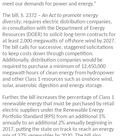
meet our demands for power and energy.”
The bill, S. 2372 –
An Act to promote energy
diversity
, requires electric distribution companies,
in consultation with the Department of Energy
Resources (DOER) to solicit long-term contracts for
at least 2,000 megawatts of offshore wind by 2027.
The bill calls for successive, staggered solicitations
to keep costs down through competition.
Additionally, distribution companies would be
required to purchase a minimum of 12,450,000
megawatt-hours of clean energy from hydropower
and other Class 1 resources such as onshore wind,
solar, anaerobic digestion and energy storage.
Further, the bill increases the percentage of Class 1
renewable energy that must be purchased by retail
electric suppliers under the Renewable Energy
Portfolio Standard (RPS) from an additional 1%
annually to an additional 2% annually beginning in
2017, putting the state on track to reach an energy
mix of 37% renewables by 2030. The bill also