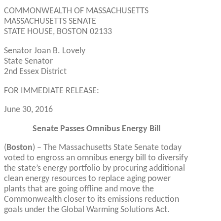
COMMONWEALTH OF MASSACHUSETTS
MASSACHUSETTS SENATE
STATE HOUSE, BOSTON 02133
Senator Joan B. Lovely
State Senator
2nd Essex District
FOR IMMEDIATE RELEASE:
June 30, 2016
Senate Passes Omnibus Energy Bill
(
Boston
) – The Massachusetts State Senate today
voted to engross an omnibus energy bill to diversify
the state’s energy portfolio by procuring additional
clean energy resources to replace aging power
plants that are going offline and move the
Commonwealth closer to its emissions reduction
goals under the Global Warming Solutions Act.