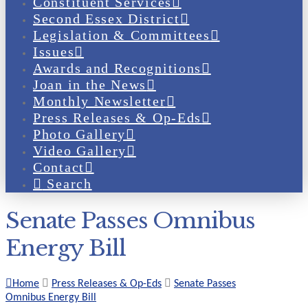
Constituent Services
Second Essex District
Legislation & Committees
Issues
Awards and Recognitions
Joan in the News
Monthly Newsletter
Press Releases & Op-Eds
Photo Gallery
Video Gallery
Contact
Search
Senate Passes Omnibus
Energy Bill
Home
Press Releases & Op-Eds
Senate Passes
Omnibus Energy Bill