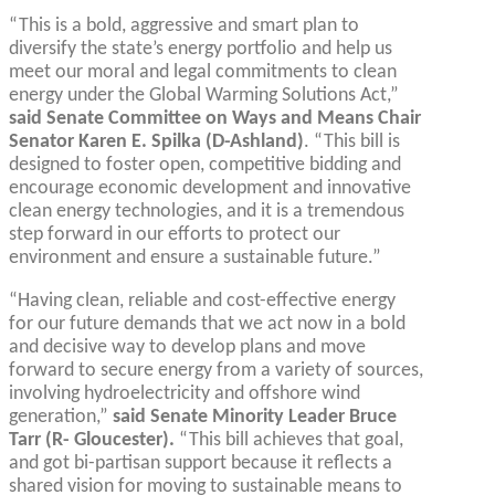
“This is a bold, aggressive and smart plan to
diversify the state’s energy portfolio and help us
meet our moral and legal commitments to clean
energy under the Global Warming Solutions Act,”
said Senate Committee on Ways and Means Chair
Senator Karen E. Spilka (D-Ashland)
. “This bill is
designed to foster open, competitive bidding and
encourage economic development and innovative
clean energy technologies, and it is a tremendous
step forward in our efforts to protect our
environment and ensure a sustainable future.”
“Having clean, reliable and cost-effective energy
for our future demands that we act now in a bold
and decisive way to develop plans and move
forward to secure energy from a variety of sources,
involving hydroelectricity and offshore wind
generation,”
said Senate Minority Leader Bruce
Tarr (R- Gloucester).
“This bill achieves that goal,
and got bi-partisan support because it reflects a
shared vision for moving to sustainable means to