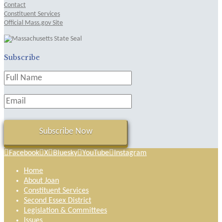
Contact
Constituent Services
Official Mass.gov Site
Subscribe
Facebook
X
Bluesky
YouTube
Instagram
Home
About Joan
Constituent Services
Second Essex District
Legislation & Committees
Issues