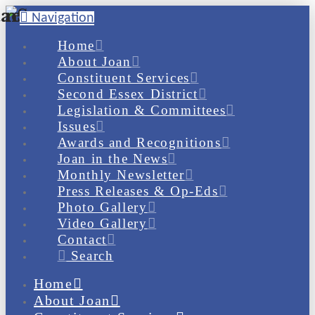
Navigation
Home
About Joan
Constituent Services
Second Essex District
Legislation & Committees
Issues
Awards and Recognitions
Joan in the News
Monthly Newsletter
Press Releases & Op-Eds
Photo Gallery
Video Gallery
Contact
Search
Home
About Joan