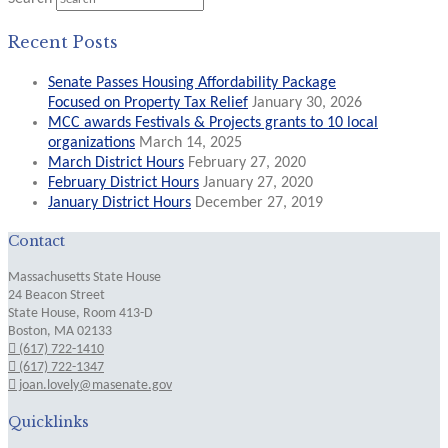
Recent Posts
Senate Passes Housing Affordability Package
Focused on Property Tax Relief
January 30, 2026
MCC awards Festivals & Projects grants to 10 local
organizations
March 14, 2025
March District Hours
February 27, 2020
February District Hours
January 27, 2020
January District Hours
December 27, 2019
Contact
Massachusetts State House
24 Beacon Street
State House, Room 413-D
Boston, MA 02133
(617) 722-1410
(617) 722-1347
joan.lovely@masenate.gov
Quicklinks