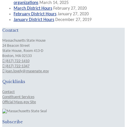
organizations
March 14, 2025
March District Hours
February 27, 2020
February District Hours
January 27, 2020
January District Hours
December 27, 2019
Contact
Massachusetts State House
24 Beacon Street
State House, Room 413-D
Boston, MA 02133
(617) 722-1410
(617) 722-1347
joan.lovely@masenate.gov
Quicklinks
Contact
Constituent Services
Official Mass.gov Site
Subscribe