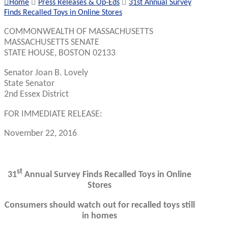
Home
Press Releases & Op-Eds
31st Annual Survey
Finds Recalled Toys in Online Stores
COMMONWEALTH OF MASSACHUSETTS
MASSACHUSETTS SENATE
STATE HOUSE, BOSTON 02133
Senator Joan B. Lovely
State Senator
2nd Essex District
FOR IMMEDIATE RELEASE:
November 22, 2016
st
31
Annual Survey Finds Recalled Toys in Online
Stores
Consumers should watch out for recalled toys still
in homes