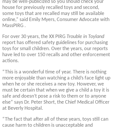
may be well-publicized so you should check your
house for previously recalled toys and second,
some toys that are recalled may still be available
online,” said Emily Myers, Consumer Advocate with
MassPIRG .
For over 30 years, the XX PIRG
Trouble in Toyland
report has offered safety guidelines for purchasing
toys for small children. Over the years, our reports
have led to over 150 recalls and other enforcement
actions.
“This is a wonderful time of year. There is nothing
more enjoyable than watching a child’s face light up
when he or she receives a new toy. However, we
must be certain that when we give a child a toy it is
safe and doesn’t pose a risk to them or to anyone
else” says Dr. Peter Short, the Chief Medical Officer
at Beverly Hospital.
“The fact that after all of these years, toys still can
cause harm to children is unacceptable and