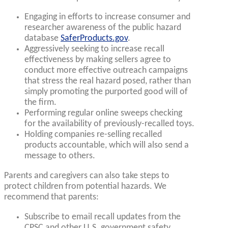
Engaging in efforts to increase consumer and
researcher awareness of the public hazard
database
SaferProducts.gov
.
Aggressively seeking to increase recall
effectiveness by making sellers agree to
conduct more effective outreach campaigns
that stress the real hazard posed, rather than
simply promoting the purported good will of
the firm.
Performing regular online sweeps checking
for the availability of previously-recalled toys.
Holding companies re-selling recalled
products accountable, which will also send a
message to others.
Parents and caregivers can also take steps to
protect children from potential hazards. We
recommend that parents:
Subscribe to email recall updates from the
CPSC and other U.S. government safety