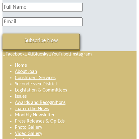
Facebook
X
Bluesky
YouTube
Instagram
Home
About Joan
Constituent Services
Second Essex District
Legislation & Committees
Issues
Awards and Recognitions
Joan in the News
Monthly Newsletter
Press Releases & Op-Eds
Photo Gallery
Video Gallery