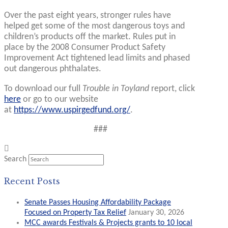
Over the past eight years, stronger rules have
helped get some of the most dangerous toys and
children’s products off the market. Rules put in
place by the 2008 Consumer Product Safety
Improvement Act tightened lead limits and phased
out dangerous phthalates.
To download our full
Trouble in Toyland
report, click
here
or go to our website
at
https://www.uspirgedfund.org/
.
###
Search
Recent Posts
Senate Passes Housing Affordability Package
Focused on Property Tax Relief
January 30, 2026
MCC awards Festivals & Projects grants to 10 local