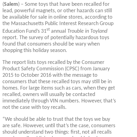
(
Salem
) – Some toys that have been recalled for
lead, powerful magnets, or other hazards can still
be available for sale in online stores, according to
the Massachusetts Public Interest Research Group
st
Education Fund’s 31
annual
Trouble in Toyland
report. The survey of potentially hazardous toys
found that consumers should be wary when
shopping this holiday season.
The report lists toys recalled by the Consumer
Product Safety Commission (CPSC) from January
2015 to October 2016 with the message to
consumers that these recalled toys may still be in
homes. For large items such as cars, when they get
recalled, owners will usually be contacted
immediately through VIN numbers. However, that’s
not the case with toy recalls.
“We should be able to trust that the toys we buy
are safe. However, until that’s the case, consumers
should understand two things: first, not all recalls