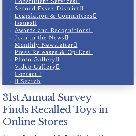
Constituent Services
Second Essex District
Legislation & Committees
Issues
Awards and Recognitions
Joan in the News
Monthly Newsletter
Press Releases & Op-Eds
Photo Gallery
Video Gallery
Contact
Search
31st Annual Survey
Finds Recalled Toys in
Online Stores