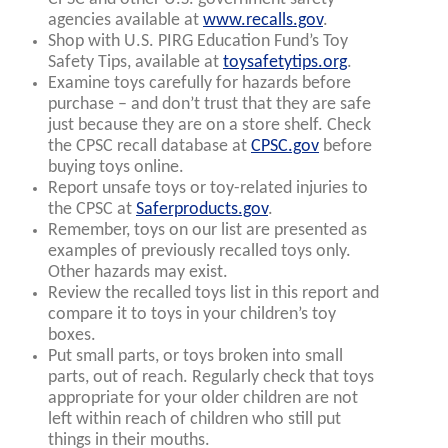
agencies available at
www.recalls.gov
.
Shop with U.S. PIRG Education Fund’s Toy
Safety Tips, available at
toysafetytips.org
.
Examine toys carefully for hazards before
purchase – and don’t trust that they are safe
just because they are on a store shelf. Check
the CPSC recall database at
CPSC.gov
before
buying toys online.
Report unsafe toys or toy-related injuries to
the CPSC at
Saferproducts.gov
.
Remember, toys on our list are presented as
examples of previously recalled toys only.
Other hazards may exist.
Review the recalled toys list in this report and
compare it to toys in your children’s toy
boxes.
Put small parts, or toys broken into small
parts, out of reach. Regularly check that toys
appropriate for your older children are not
left within reach of children who still put
things in their mouths.