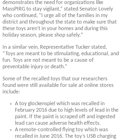
demonstrates the need for organizations like
MassPIRG to stay vigilant,” stated Senator Lovely
who continued, “I urge all of the families in my
district and throughout the state to make sure that
these toys aren’t in your homes and during this
holiday season, please shop safely.”
In a similar vein, Representative Tucker stated,
“Toys are meant to be stimulating, educational, and
fun. Toys are not meant to be a cause of
preventable injury or death.”
Some of the recalled toys that our researchers
found were still available for sale at online stores
include:
A toy glockenspiel which was recalled in
February 2016 due to high levels of lead in the
paint. If the paint is scraped off and ingested
lead can cause adverse health effects.
A remote-controlled flying toy which was
recalled in June 2016. The toy’s USB charging