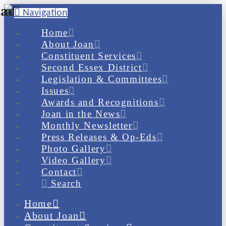
Navigation
Home
About Joan
Constituent Services
Second Essex District
Legislation & Committees
Issues
Awards and Recognitions
Joan in the News
Monthly Newsletter
Press Releases & Op-Eds
Photo Gallery
Video Gallery
Contact
Search
Home
About Joan