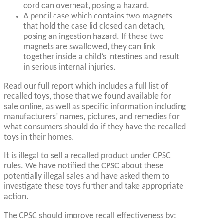
cord can overheat, posing a hazard.
A pencil case which contains two magnets
that hold the case lid closed can detach,
posing an ingestion hazard. If these two
magnets are swallowed, they can link
together inside a child’s intestines and result
in serious internal injuries.
Read our full report which includes a full list of
recalled toys, those that we found available for
sale online, as well as specific information including
manufacturers’ names, pictures, and remedies for
what consumers should do if they have the recalled
toys in their homes.
It is illegal to sell a recalled product under CPSC
rules. We have notified the CPSC about these
potentially illegal sales and have asked them to
investigate these toys further and take appropriate
action.
The CPSC should improve recall effectiveness by: