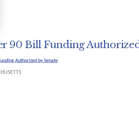
r 90 Bill Funding Authorized
Funding Authorized by Senate
HUSETTS