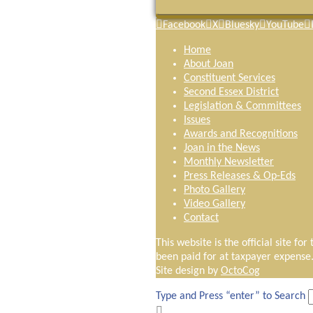
Facebook
X
Bluesky
YouTube
Home
About Joan
Constituent Services
Second Essex District
Legislation & Committees
Issues
Awards and Recognitions
Joan in the News
Monthly Newsletter
Press Releases & Op-Eds
Photo Gallery
Video Gallery
Contact
This website is the official site fo
been paid for at taxpayer expense
Site design by
OctoCog
Type and Press “enter” to Search