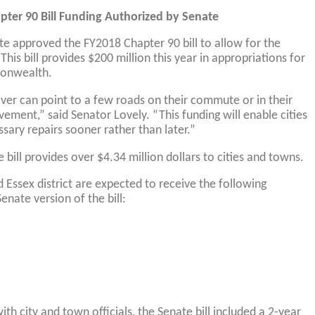
pter 90 Bill Funding Authorized by Senate
te approved the FY2018 Chapter 90 bill to allow for the
 This bill provides $200 million this year in appropriations for
onwealth.
iver can point to a few roads on their commute or in their
ment,” said Senator Lovely. “This funding will enable cities
ary repairs sooner rather than later.”
e bill provides over $4.34 million dollars to cities and towns.
Essex district are expected to receive the following
nate version of the bill:
ith city and town officials, the Senate bill included a 2-year