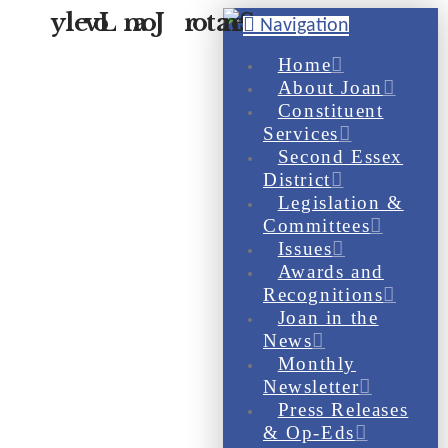
Navigation
Home
About Joan
Constituent
Services
Second Essex
District
Legislation &
Committees
Issues
Awards and
Recognitions
Joan in the
News
Monthly
Newsletter
Press Releases
& Op-Eds