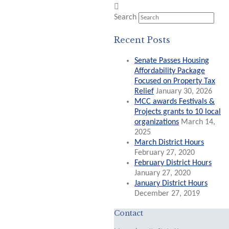
Search
Recent Posts
Senate Passes Housing
Affordability Package
Focused on Property Tax
Relief
January 30, 2026
MCC awards Festivals &
Projects grants to 10 local
organizations
March 14,
2025
March District Hours
February 27, 2020
February District Hours
January 27, 2020
January District Hours
December 27, 2019
Contact