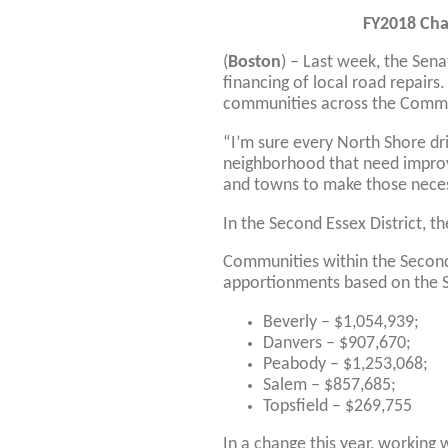
FY2018 Cha
(
Boston
) – Last week, the Sena
financing of local road repairs.
communities across the Comm
“I’m sure every North Shore dr
neighborhood that need improve
and towns to make those necess
In the Second Essex District, th
Communities within the Second 
apportionments based on the Se
Beverly – $1,054,939;
Danvers – $907,670;
Peabody – $1,253,068;
Salem – $857,685;
Topsfield – $269,755
In a change this year, working w