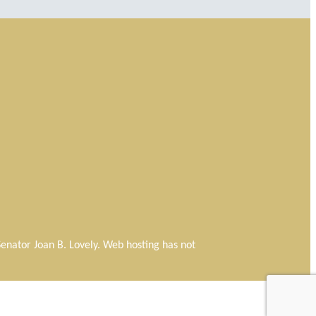
f Senator Joan B. Lovely. Web hosting has not