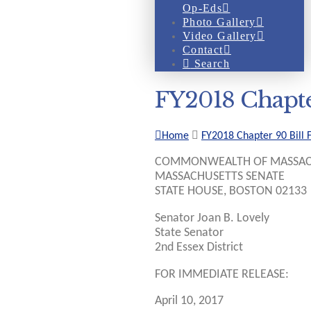
Op-Eds
Photo Gallery
Video Gallery
Contact
Search
FY2018 Chapte
Home
FY2018 Chapter 90 Bill 
COMMONWEALTH OF MASSAC
MASSACHUSETTS SENATE
STATE HOUSE, BOSTON 02133
Senator Joan B. Lovely
State Senator
2nd Essex District
FOR IMMEDIATE RELEASE:
April 10, 2017