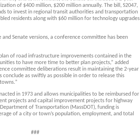
ization of $400 million, $200 million annually. The bill, S2047,
ds to invest in regional transit authorities and transportation
abled residents along with $60 million for technology upgrades
se and Senate versions, a conference committee has been
g plan of road infrastructure improvements contained in the
unities to have more time to better plan projects,” added
ence committee deliberations result in maintaining the 2-year
 conclude as swiftly as possible in order to release this
 towns.”
acted in 1973 and allows municipalities to be reimbursed for
ent projects and capital improvement projects for highway
 Department of Transportation (MassDOT), funding is
erage of a city or town’s population, employment, and total
###