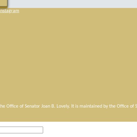
Instagram
r the Office of Senator Joan B. Lovely. It is maintained by the Office o
.