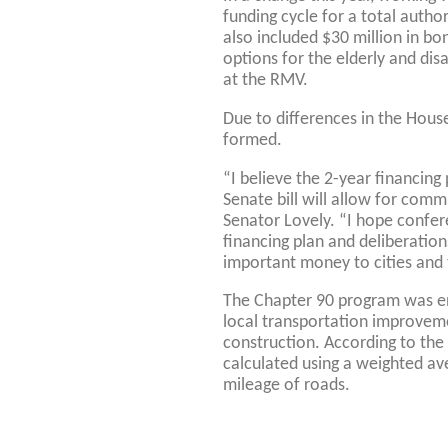
funding cycle for a total author
also included $30 million in bon
options for the elderly and dis
at the RMV.
Due to differences in the Hou
formed.
“I believe the 2-year financin
Senate bill will allow for comm
Senator Lovely. “I hope confer
financing plan and deliberations
important money to cities and
The Chapter 90 program was en
local transportation improvem
construction. According to the
calculated using a weighted av
mileage of roads.