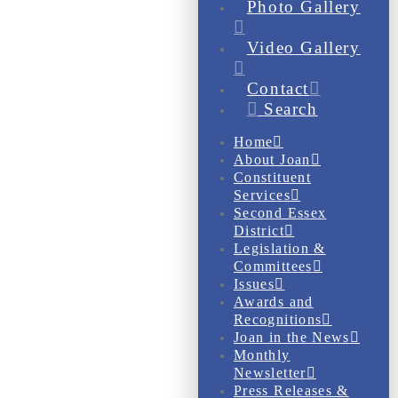
Photo Gallery
Video Gallery
Contact
Search
Home
About Joan
Constituent
Services
Second Essex
District
Legislation &
Committees
Issues
Awards and
Recognitions
Joan in the News
Monthly
Newsletter
Press Releases &