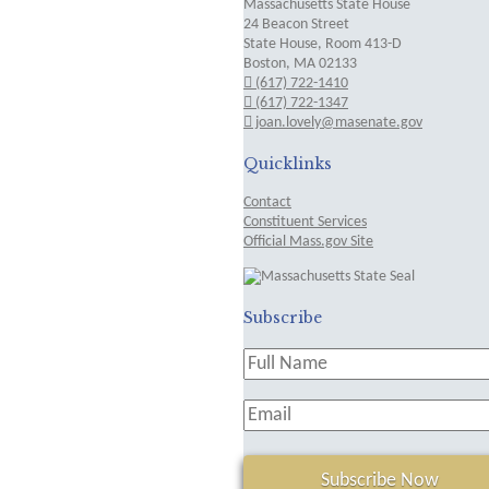
Massachusetts State House
24 Beacon Street
State House, Room 413-D
Boston, MA 02133
(617) 722-1410
(617) 722-1347
joan.lovely@masenate.gov
Quicklinks
Contact
Constituent Services
Official Mass.gov Site
Subscribe