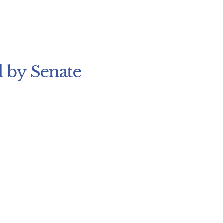
 by Senate